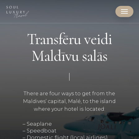
Skip
Menu
to
main
content
Transfēru veidi
Maldīvu salās
There are four ways to get from the
Maldives’ capital, Malé, to the island
where your hotel is located:
– Seaplane
– Speedboat
– Domestic flight (local airlines)