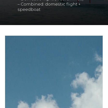
– Combined: domestic flight +
speedboat