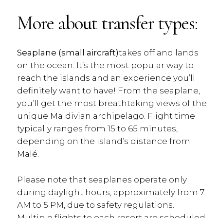
More about transfer types:
Seaplane (small aircraft)
takes off and lands
on the ocean. It’s the most popular way to
reach the islands and an experience you’ll
definitely want to have! From the seaplane,
you’ll get the most breathtaking views of the
unique Maldivian archipelago. Flight time
typically ranges from 15 to 65 minutes,
depending on the island’s distance from
Malé.
Please note that seaplanes operate only
during daylight hours, approximately from 7
AM to 5 PM, due to safety regulations.
Multiple flights to each resort are scheduled