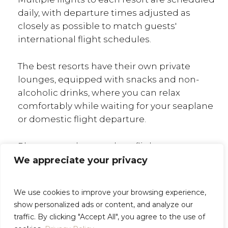
daily, with departure times adjusted as
closely as possible to match guests'
international flight schedules.
The best resorts have their own private
lounges, equipped with snacks and non-
alcoholic drinks, where you can relax
comfortably while waiting for your seaplane
or domestic flight departure.
Please note that seaplane flights may
include stopovers on other islands before
We appreciate your privacy
reaching your resort. For guests who value
comfort and privacy, private seaplane
We use cookies to improve your browsing experience,
transfers are available. This option can be
show personalized ads or content, and analyze our
more cost-effective when traveling to the
traffic. By clicking "Accept All", you agree to the use of
Maldives with family or friends.