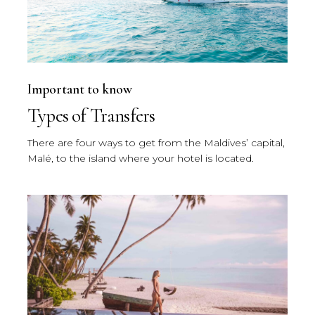
Important to know
Types of Transfers
There are four ways to get from the Maldives’ capital,
Malé, to the island where your hotel is located.