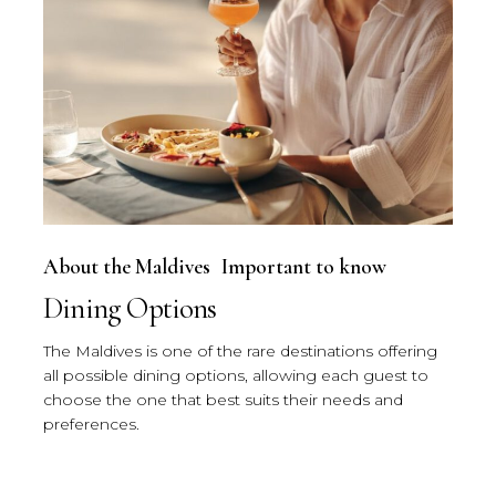
About the Maldives
Important to know
Dining Options
The Maldives is one of the rare destinations offering
all possible dining options, allowing each guest to
choose the one that best suits their needs and
preferences.