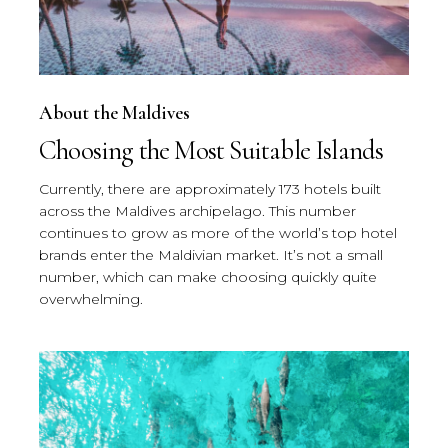
About the Maldives
Choosing the Most Suitable Islands
Currently, there are approximately 173 hotels built
across the Maldives archipelago. This number
continues to grow as more of the world’s top hotel
brands enter the Maldivian market. It’s not a small
number, which can make choosing quickly quite
overwhelming.