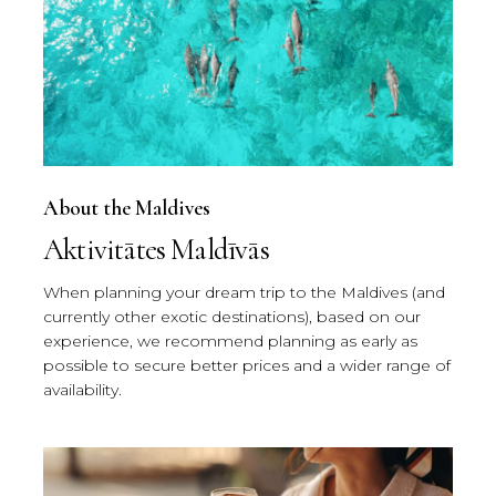
About the Maldives
Aktivitātes Maldīvās
When planning your dream trip to the Maldives (and
currently other exotic destinations), based on our
experience, we recommend planning as early as
possible to secure better prices and a wider range of
availability.