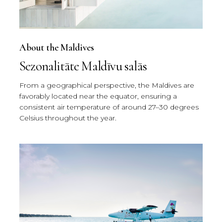
About the Maldives
Sezonalitāte Maldīvu salās
From a geographical perspective, the Maldives are
favorably located near the equator, ensuring a
consistent air temperature of around 27–30 degrees
Celsius throughout the year.