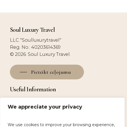
Soul Luxury Travel
LLC "Soulluxurytravel"
Reg. No.: 40203614369
© 2026. Soul Luxury Travel.
Pieteikt ceļojumu
Useful Information
Why Choose Us?
We appreciate your privacy
Booking and deposit
Contacts
Privacy Policy
We use cookies to improve your browsing experience,