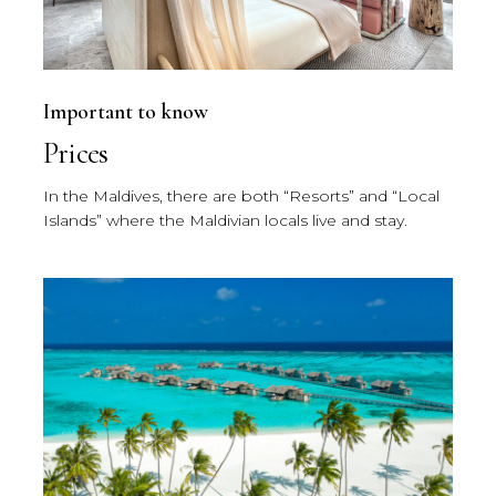
Important to know
Prices
In the Maldives, there are both “Resorts” and “Local
Islands” where the Maldivian locals live and stay.