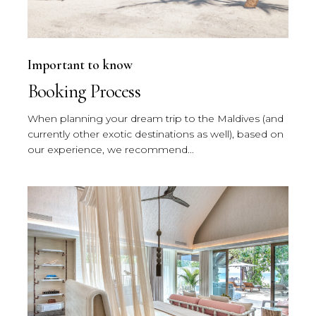
Important to know
Booking Process
When planning your dream trip to the Maldives (and
currently other exotic destinations as well), based on
our experience, we recommend...