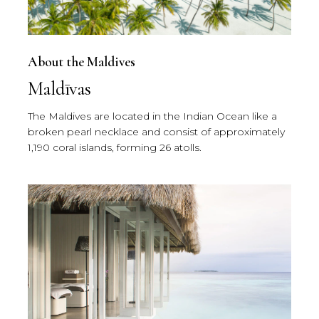
About the Maldives
Maldīvas
The Maldives are located in the Indian Ocean like a
broken pearl necklace and consist of approximately
1,190 coral islands, forming 26 atolls.